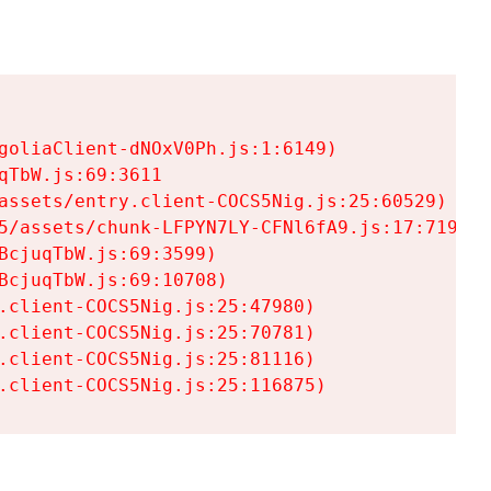
goliaClient-dNOxV0Ph.js:1:6149)

TbW.js:69:3611

assets/entry.client-COCS5Nig.js:25:60529)

5/assets/chunk-LFPYN7LY-CFNl6fA9.js:17:7197)

cjuqTbW.js:69:3599)

cjuqTbW.js:69:10708)

.client-COCS5Nig.js:25:47980)

.client-COCS5Nig.js:25:70781)

.client-COCS5Nig.js:25:81116)

.client-COCS5Nig.js:25:116875)