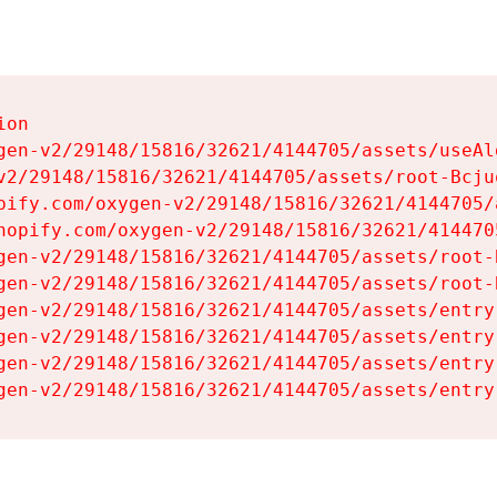
on

gen-v2/29148/15816/32621/4144705/assets/useAl
v2/29148/15816/32621/4144705/assets/root-Bcjuq
pify.com/oxygen-v2/29148/15816/32621/4144705/
hopify.com/oxygen-v2/29148/15816/32621/414470
gen-v2/29148/15816/32621/4144705/assets/root-B
gen-v2/29148/15816/32621/4144705/assets/root-B
gen-v2/29148/15816/32621/4144705/assets/entry
gen-v2/29148/15816/32621/4144705/assets/entry
gen-v2/29148/15816/32621/4144705/assets/entry
gen-v2/29148/15816/32621/4144705/assets/entry