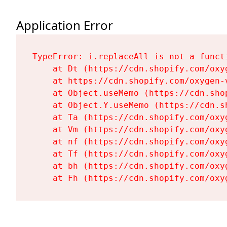
Application Error
TypeError: i.replaceAll is not a functi
    at Dt (https://cdn.shopify.com/oxy
    at https://cdn.shopify.com/oxygen-
    at Object.useMemo (https://cdn.sho
    at Object.Y.useMemo (https://cdn.s
    at Ta (https://cdn.shopify.com/oxy
    at Vm (https://cdn.shopify.com/oxy
    at nf (https://cdn.shopify.com/oxy
    at Tf (https://cdn.shopify.com/oxy
    at bh (https://cdn.shopify.com/oxy
    at Fh (https://cdn.shopify.com/oxy