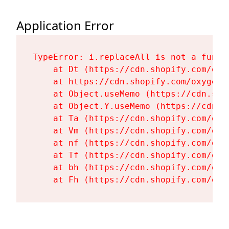
Application Error
TypeError: i.replaceAll is not a functi
    at Dt (https://cdn.shopify.com/oxy
    at https://cdn.shopify.com/oxygen-
    at Object.useMemo (https://cdn.sho
    at Object.Y.useMemo (https://cdn.s
    at Ta (https://cdn.shopify.com/oxy
    at Vm (https://cdn.shopify.com/oxy
    at nf (https://cdn.shopify.com/oxy
    at Tf (https://cdn.shopify.com/oxy
    at bh (https://cdn.shopify.com/oxy
    at Fh (https://cdn.shopify.com/oxy