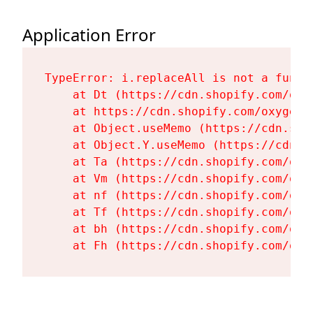
Application Error
TypeError: i.replaceAll is not a functi
    at Dt (https://cdn.shopify.com/oxy
    at https://cdn.shopify.com/oxygen-
    at Object.useMemo (https://cdn.sho
    at Object.Y.useMemo (https://cdn.s
    at Ta (https://cdn.shopify.com/oxy
    at Vm (https://cdn.shopify.com/oxy
    at nf (https://cdn.shopify.com/oxy
    at Tf (https://cdn.shopify.com/oxy
    at bh (https://cdn.shopify.com/oxy
    at Fh (https://cdn.shopify.com/oxy