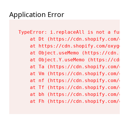
Application Error
TypeError: i.replaceAll is not a functi
    at Dt (https://cdn.shopify.com/oxy
    at https://cdn.shopify.com/oxygen-
    at Object.useMemo (https://cdn.sho
    at Object.Y.useMemo (https://cdn.s
    at Ta (https://cdn.shopify.com/oxy
    at Vm (https://cdn.shopify.com/oxy
    at nf (https://cdn.shopify.com/oxy
    at Tf (https://cdn.shopify.com/oxy
    at bh (https://cdn.shopify.com/oxy
    at Fh (https://cdn.shopify.com/oxy