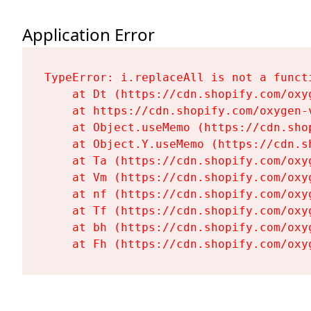
Application Error
TypeError: i.replaceAll is not a functi
    at Dt (https://cdn.shopify.com/oxy
    at https://cdn.shopify.com/oxygen-
    at Object.useMemo (https://cdn.sho
    at Object.Y.useMemo (https://cdn.s
    at Ta (https://cdn.shopify.com/oxy
    at Vm (https://cdn.shopify.com/oxy
    at nf (https://cdn.shopify.com/oxy
    at Tf (https://cdn.shopify.com/oxy
    at bh (https://cdn.shopify.com/oxy
    at Fh (https://cdn.shopify.com/oxy