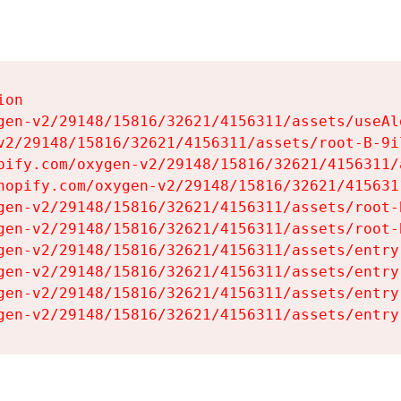
on

gen-v2/29148/15816/32621/4156311/assets/useAl
v2/29148/15816/32621/4156311/assets/root-B-9il
pify.com/oxygen-v2/29148/15816/32621/4156311/
hopify.com/oxygen-v2/29148/15816/32621/415631
gen-v2/29148/15816/32621/4156311/assets/root-B
gen-v2/29148/15816/32621/4156311/assets/root-B
gen-v2/29148/15816/32621/4156311/assets/entry
gen-v2/29148/15816/32621/4156311/assets/entry
gen-v2/29148/15816/32621/4156311/assets/entry
gen-v2/29148/15816/32621/4156311/assets/entry