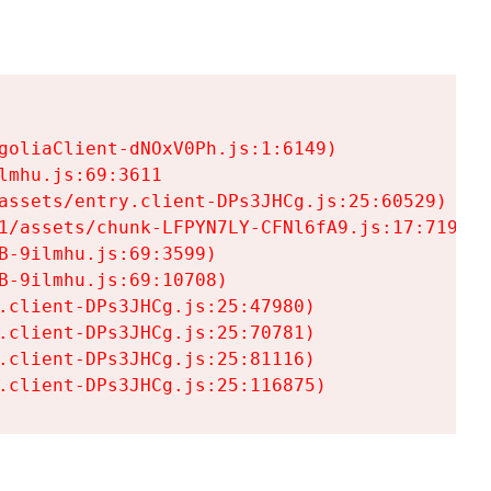
goliaClient-dNOxV0Ph.js:1:6149)

mhu.js:69:3611

assets/entry.client-DPs3JHCg.js:25:60529)

1/assets/chunk-LFPYN7LY-CFNl6fA9.js:17:7197)

-9ilmhu.js:69:3599)

-9ilmhu.js:69:10708)

.client-DPs3JHCg.js:25:47980)

.client-DPs3JHCg.js:25:70781)

.client-DPs3JHCg.js:25:81116)

.client-DPs3JHCg.js:25:116875)