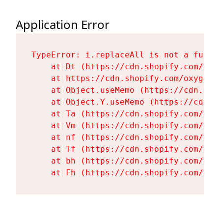
Application Error
TypeError: i.replaceAll is not a functi
    at Dt (https://cdn.shopify.com/oxy
    at https://cdn.shopify.com/oxygen-
    at Object.useMemo (https://cdn.sho
    at Object.Y.useMemo (https://cdn.s
    at Ta (https://cdn.shopify.com/oxy
    at Vm (https://cdn.shopify.com/oxy
    at nf (https://cdn.shopify.com/oxy
    at Tf (https://cdn.shopify.com/oxy
    at bh (https://cdn.shopify.com/oxy
    at Fh (https://cdn.shopify.com/oxy