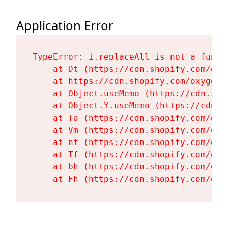
Application Error
TypeError: i.replaceAll is not a functi
    at Dt (https://cdn.shopify.com/oxy
    at https://cdn.shopify.com/oxygen-
    at Object.useMemo (https://cdn.sho
    at Object.Y.useMemo (https://cdn.s
    at Ta (https://cdn.shopify.com/oxy
    at Vm (https://cdn.shopify.com/oxy
    at nf (https://cdn.shopify.com/oxy
    at Tf (https://cdn.shopify.com/oxy
    at bh (https://cdn.shopify.com/oxy
    at Fh (https://cdn.shopify.com/oxy