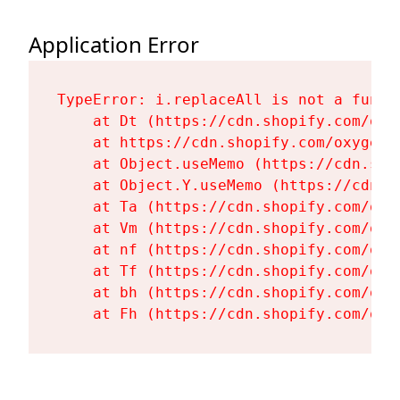
Application Error
TypeError: i.replaceAll is not a functi
    at Dt (https://cdn.shopify.com/oxy
    at https://cdn.shopify.com/oxygen-
    at Object.useMemo (https://cdn.sho
    at Object.Y.useMemo (https://cdn.s
    at Ta (https://cdn.shopify.com/oxy
    at Vm (https://cdn.shopify.com/oxy
    at nf (https://cdn.shopify.com/oxy
    at Tf (https://cdn.shopify.com/oxy
    at bh (https://cdn.shopify.com/oxy
    at Fh (https://cdn.shopify.com/oxy