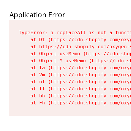
Application Error
TypeError: i.replaceAll is not a functi
    at Dt (https://cdn.shopify.com/oxy
    at https://cdn.shopify.com/oxygen-
    at Object.useMemo (https://cdn.sho
    at Object.Y.useMemo (https://cdn.s
    at Ta (https://cdn.shopify.com/oxy
    at Vm (https://cdn.shopify.com/oxy
    at nf (https://cdn.shopify.com/oxy
    at Tf (https://cdn.shopify.com/oxy
    at bh (https://cdn.shopify.com/oxy
    at Fh (https://cdn.shopify.com/oxy