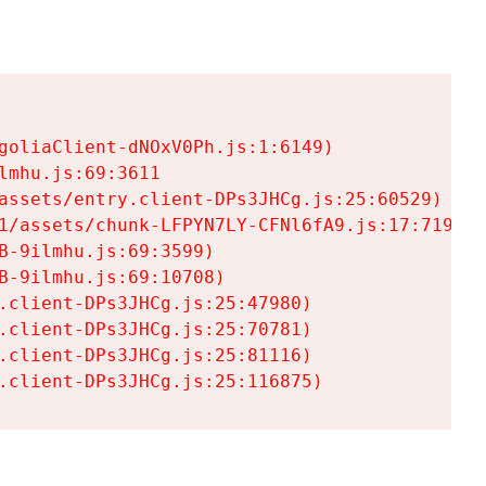
goliaClient-dNOxV0Ph.js:1:6149)

mhu.js:69:3611

assets/entry.client-DPs3JHCg.js:25:60529)

1/assets/chunk-LFPYN7LY-CFNl6fA9.js:17:7197)

-9ilmhu.js:69:3599)

-9ilmhu.js:69:10708)

.client-DPs3JHCg.js:25:47980)

.client-DPs3JHCg.js:25:70781)

.client-DPs3JHCg.js:25:81116)

.client-DPs3JHCg.js:25:116875)