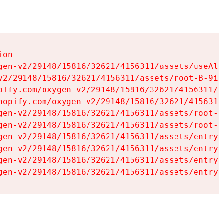
on

gen-v2/29148/15816/32621/4156311/assets/useAl
v2/29148/15816/32621/4156311/assets/root-B-9il
pify.com/oxygen-v2/29148/15816/32621/4156311/
hopify.com/oxygen-v2/29148/15816/32621/415631
gen-v2/29148/15816/32621/4156311/assets/root-B
gen-v2/29148/15816/32621/4156311/assets/root-B
gen-v2/29148/15816/32621/4156311/assets/entry
gen-v2/29148/15816/32621/4156311/assets/entry
gen-v2/29148/15816/32621/4156311/assets/entry
gen-v2/29148/15816/32621/4156311/assets/entry