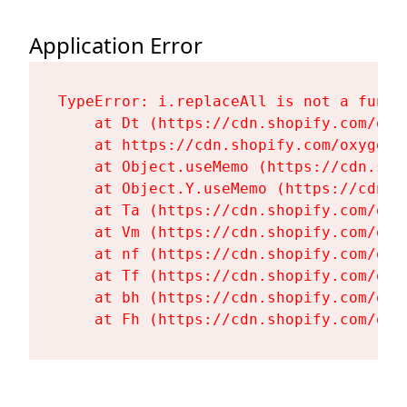
Application Error
TypeError: i.replaceAll is not a functi
    at Dt (https://cdn.shopify.com/oxy
    at https://cdn.shopify.com/oxygen-
    at Object.useMemo (https://cdn.sho
    at Object.Y.useMemo (https://cdn.s
    at Ta (https://cdn.shopify.com/oxy
    at Vm (https://cdn.shopify.com/oxy
    at nf (https://cdn.shopify.com/oxy
    at Tf (https://cdn.shopify.com/oxy
    at bh (https://cdn.shopify.com/oxy
    at Fh (https://cdn.shopify.com/oxy