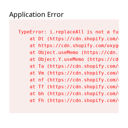
Application Error
TypeError: i.replaceAll is not a functi
    at Dt (https://cdn.shopify.com/oxy
    at https://cdn.shopify.com/oxygen-
    at Object.useMemo (https://cdn.sho
    at Object.Y.useMemo (https://cdn.s
    at Ta (https://cdn.shopify.com/oxy
    at Vm (https://cdn.shopify.com/oxy
    at nf (https://cdn.shopify.com/oxy
    at Tf (https://cdn.shopify.com/oxy
    at bh (https://cdn.shopify.com/oxy
    at Fh (https://cdn.shopify.com/oxy