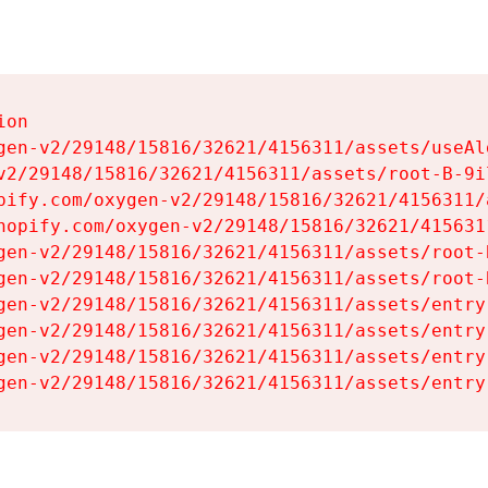
on

gen-v2/29148/15816/32621/4156311/assets/useAl
v2/29148/15816/32621/4156311/assets/root-B-9il
pify.com/oxygen-v2/29148/15816/32621/4156311/
hopify.com/oxygen-v2/29148/15816/32621/415631
gen-v2/29148/15816/32621/4156311/assets/root-B
gen-v2/29148/15816/32621/4156311/assets/root-B
gen-v2/29148/15816/32621/4156311/assets/entry
gen-v2/29148/15816/32621/4156311/assets/entry
gen-v2/29148/15816/32621/4156311/assets/entry
gen-v2/29148/15816/32621/4156311/assets/entry