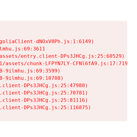
goliaClient-dNOxV0Ph.js:1:6149)

mhu.js:69:3611

assets/entry.client-DPs3JHCg.js:25:60529)

1/assets/chunk-LFPYN7LY-CFNl6fA9.js:17:7197)

-9ilmhu.js:69:3599)

-9ilmhu.js:69:10708)

.client-DPs3JHCg.js:25:47980)

.client-DPs3JHCg.js:25:70781)

.client-DPs3JHCg.js:25:81116)

.client-DPs3JHCg.js:25:116875)