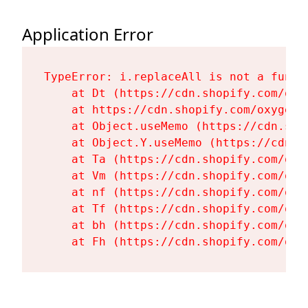
Application Error
TypeError: i.replaceAll is not a functi
    at Dt (https://cdn.shopify.com/oxy
    at https://cdn.shopify.com/oxygen-
    at Object.useMemo (https://cdn.sho
    at Object.Y.useMemo (https://cdn.s
    at Ta (https://cdn.shopify.com/oxy
    at Vm (https://cdn.shopify.com/oxy
    at nf (https://cdn.shopify.com/oxy
    at Tf (https://cdn.shopify.com/oxy
    at bh (https://cdn.shopify.com/oxy
    at Fh (https://cdn.shopify.com/oxy