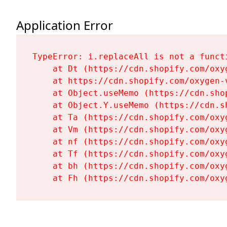
Application Error
TypeError: i.replaceAll is not a functi
    at Dt (https://cdn.shopify.com/oxy
    at https://cdn.shopify.com/oxygen-
    at Object.useMemo (https://cdn.sho
    at Object.Y.useMemo (https://cdn.s
    at Ta (https://cdn.shopify.com/oxy
    at Vm (https://cdn.shopify.com/oxy
    at nf (https://cdn.shopify.com/oxy
    at Tf (https://cdn.shopify.com/oxy
    at bh (https://cdn.shopify.com/oxy
    at Fh (https://cdn.shopify.com/oxy