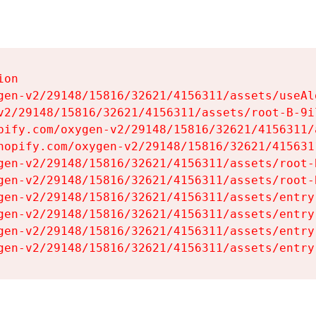
on

gen-v2/29148/15816/32621/4156311/assets/useAl
v2/29148/15816/32621/4156311/assets/root-B-9il
pify.com/oxygen-v2/29148/15816/32621/4156311/
hopify.com/oxygen-v2/29148/15816/32621/415631
gen-v2/29148/15816/32621/4156311/assets/root-B
gen-v2/29148/15816/32621/4156311/assets/root-B
gen-v2/29148/15816/32621/4156311/assets/entry
gen-v2/29148/15816/32621/4156311/assets/entry
gen-v2/29148/15816/32621/4156311/assets/entry
gen-v2/29148/15816/32621/4156311/assets/entry