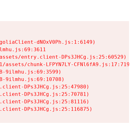
goliaClient-dNOxV0Ph.js:1:6149)

mhu.js:69:3611

assets/entry.client-DPs3JHCg.js:25:60529)

1/assets/chunk-LFPYN7LY-CFNl6fA9.js:17:7197)

-9ilmhu.js:69:3599)

-9ilmhu.js:69:10708)

.client-DPs3JHCg.js:25:47980)

.client-DPs3JHCg.js:25:70781)

.client-DPs3JHCg.js:25:81116)

.client-DPs3JHCg.js:25:116875)