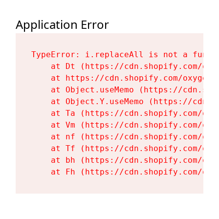
Application Error
TypeError: i.replaceAll is not a functi
    at Dt (https://cdn.shopify.com/oxy
    at https://cdn.shopify.com/oxygen-
    at Object.useMemo (https://cdn.sho
    at Object.Y.useMemo (https://cdn.s
    at Ta (https://cdn.shopify.com/oxy
    at Vm (https://cdn.shopify.com/oxy
    at nf (https://cdn.shopify.com/oxy
    at Tf (https://cdn.shopify.com/oxy
    at bh (https://cdn.shopify.com/oxy
    at Fh (https://cdn.shopify.com/oxy