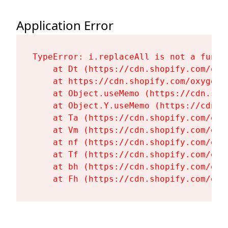
Application Error
TypeError: i.replaceAll is not a functi
    at Dt (https://cdn.shopify.com/oxy
    at https://cdn.shopify.com/oxygen-
    at Object.useMemo (https://cdn.sho
    at Object.Y.useMemo (https://cdn.s
    at Ta (https://cdn.shopify.com/oxy
    at Vm (https://cdn.shopify.com/oxy
    at nf (https://cdn.shopify.com/oxy
    at Tf (https://cdn.shopify.com/oxy
    at bh (https://cdn.shopify.com/oxy
    at Fh (https://cdn.shopify.com/oxy