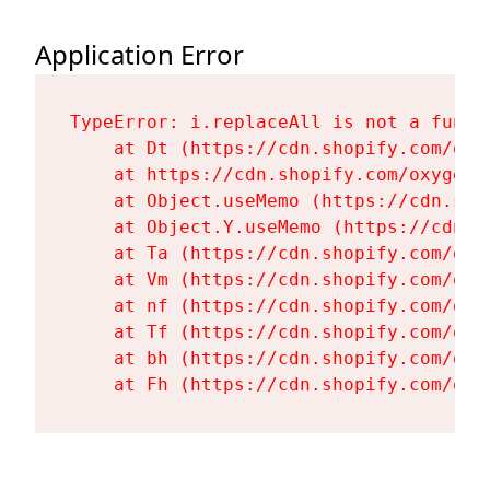
Application Error
TypeError: i.replaceAll is not a functi
    at Dt (https://cdn.shopify.com/oxy
    at https://cdn.shopify.com/oxygen-
    at Object.useMemo (https://cdn.sho
    at Object.Y.useMemo (https://cdn.s
    at Ta (https://cdn.shopify.com/oxy
    at Vm (https://cdn.shopify.com/oxy
    at nf (https://cdn.shopify.com/oxy
    at Tf (https://cdn.shopify.com/oxy
    at bh (https://cdn.shopify.com/oxy
    at Fh (https://cdn.shopify.com/oxy