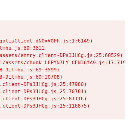
goliaClient-dNOxV0Ph.js:1:6149)

mhu.js:69:3611

assets/entry.client-DPs3JHCg.js:25:60529)

1/assets/chunk-LFPYN7LY-CFNl6fA9.js:17:7197)

-9ilmhu.js:69:3599)

-9ilmhu.js:69:10708)

.client-DPs3JHCg.js:25:47980)

.client-DPs3JHCg.js:25:70781)

.client-DPs3JHCg.js:25:81116)

.client-DPs3JHCg.js:25:116875)