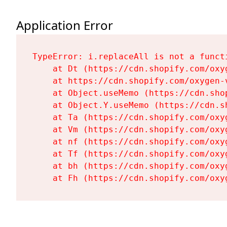
Application Error
TypeError: i.replaceAll is not a functi
    at Dt (https://cdn.shopify.com/oxy
    at https://cdn.shopify.com/oxygen-
    at Object.useMemo (https://cdn.sho
    at Object.Y.useMemo (https://cdn.s
    at Ta (https://cdn.shopify.com/oxy
    at Vm (https://cdn.shopify.com/oxy
    at nf (https://cdn.shopify.com/oxy
    at Tf (https://cdn.shopify.com/oxy
    at bh (https://cdn.shopify.com/oxy
    at Fh (https://cdn.shopify.com/oxy