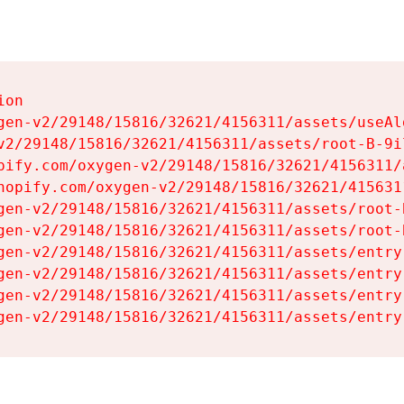
on

gen-v2/29148/15816/32621/4156311/assets/useAl
v2/29148/15816/32621/4156311/assets/root-B-9il
pify.com/oxygen-v2/29148/15816/32621/4156311/
hopify.com/oxygen-v2/29148/15816/32621/415631
gen-v2/29148/15816/32621/4156311/assets/root-B
gen-v2/29148/15816/32621/4156311/assets/root-B
gen-v2/29148/15816/32621/4156311/assets/entry
gen-v2/29148/15816/32621/4156311/assets/entry
gen-v2/29148/15816/32621/4156311/assets/entry
gen-v2/29148/15816/32621/4156311/assets/entry