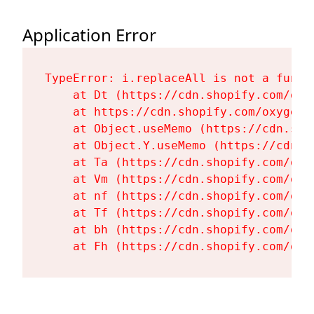
Application Error
TypeError: i.replaceAll is not a functi
    at Dt (https://cdn.shopify.com/oxy
    at https://cdn.shopify.com/oxygen-
    at Object.useMemo (https://cdn.sho
    at Object.Y.useMemo (https://cdn.s
    at Ta (https://cdn.shopify.com/oxy
    at Vm (https://cdn.shopify.com/oxy
    at nf (https://cdn.shopify.com/oxy
    at Tf (https://cdn.shopify.com/oxy
    at bh (https://cdn.shopify.com/oxy
    at Fh (https://cdn.shopify.com/oxy