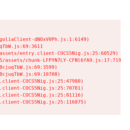
goliaClient-dNOxV0Ph.js:1:6149)

TbW.js:69:3611

assets/entry.client-COCS5Nig.js:25:60529)

5/assets/chunk-LFPYN7LY-CFNl6fA9.js:17:7197)

cjuqTbW.js:69:3599)

cjuqTbW.js:69:10708)

.client-COCS5Nig.js:25:47980)

.client-COCS5Nig.js:25:70781)

.client-COCS5Nig.js:25:81116)

.client-COCS5Nig.js:25:116875)