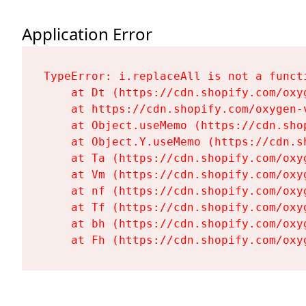
Application Error
TypeError: i.replaceAll is not a functi
    at Dt (https://cdn.shopify.com/oxy
    at https://cdn.shopify.com/oxygen-
    at Object.useMemo (https://cdn.sho
    at Object.Y.useMemo (https://cdn.s
    at Ta (https://cdn.shopify.com/oxy
    at Vm (https://cdn.shopify.com/oxy
    at nf (https://cdn.shopify.com/oxy
    at Tf (https://cdn.shopify.com/oxy
    at bh (https://cdn.shopify.com/oxy
    at Fh (https://cdn.shopify.com/oxy