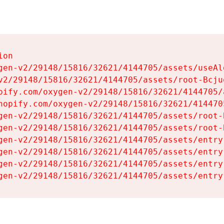
on

gen-v2/29148/15816/32621/4144705/assets/useAl
v2/29148/15816/32621/4144705/assets/root-Bcjuq
pify.com/oxygen-v2/29148/15816/32621/4144705/
hopify.com/oxygen-v2/29148/15816/32621/414470
gen-v2/29148/15816/32621/4144705/assets/root-B
gen-v2/29148/15816/32621/4144705/assets/root-B
gen-v2/29148/15816/32621/4144705/assets/entry
gen-v2/29148/15816/32621/4144705/assets/entry
gen-v2/29148/15816/32621/4144705/assets/entry
gen-v2/29148/15816/32621/4144705/assets/entry