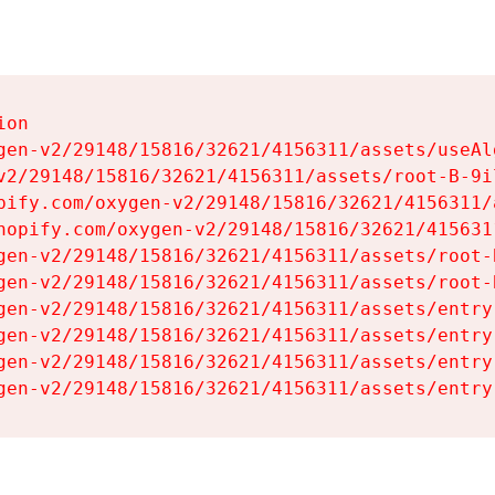
on

gen-v2/29148/15816/32621/4156311/assets/useAl
v2/29148/15816/32621/4156311/assets/root-B-9il
pify.com/oxygen-v2/29148/15816/32621/4156311/
hopify.com/oxygen-v2/29148/15816/32621/415631
gen-v2/29148/15816/32621/4156311/assets/root-B
gen-v2/29148/15816/32621/4156311/assets/root-B
gen-v2/29148/15816/32621/4156311/assets/entry
gen-v2/29148/15816/32621/4156311/assets/entry
gen-v2/29148/15816/32621/4156311/assets/entry
gen-v2/29148/15816/32621/4156311/assets/entry