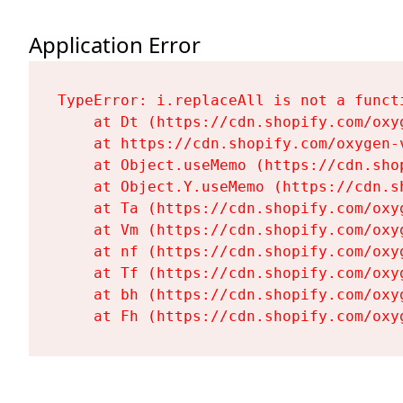
Application Error
TypeError: i.replaceAll is not a functi
    at Dt (https://cdn.shopify.com/oxy
    at https://cdn.shopify.com/oxygen-
    at Object.useMemo (https://cdn.sho
    at Object.Y.useMemo (https://cdn.s
    at Ta (https://cdn.shopify.com/oxy
    at Vm (https://cdn.shopify.com/oxy
    at nf (https://cdn.shopify.com/oxy
    at Tf (https://cdn.shopify.com/oxy
    at bh (https://cdn.shopify.com/oxy
    at Fh (https://cdn.shopify.com/oxy