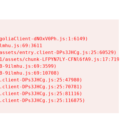
goliaClient-dNOxV0Ph.js:1:6149)

mhu.js:69:3611

assets/entry.client-DPs3JHCg.js:25:60529)

1/assets/chunk-LFPYN7LY-CFNl6fA9.js:17:7197)

-9ilmhu.js:69:3599)

-9ilmhu.js:69:10708)

.client-DPs3JHCg.js:25:47980)

.client-DPs3JHCg.js:25:70781)

.client-DPs3JHCg.js:25:81116)

.client-DPs3JHCg.js:25:116875)