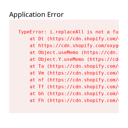
Application Error
TypeError: i.replaceAll is not a functi
    at Dt (https://cdn.shopify.com/oxy
    at https://cdn.shopify.com/oxygen-
    at Object.useMemo (https://cdn.sho
    at Object.Y.useMemo (https://cdn.s
    at Ta (https://cdn.shopify.com/oxy
    at Vm (https://cdn.shopify.com/oxy
    at nf (https://cdn.shopify.com/oxy
    at Tf (https://cdn.shopify.com/oxy
    at bh (https://cdn.shopify.com/oxy
    at Fh (https://cdn.shopify.com/oxy