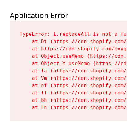
Application Error
TypeError: i.replaceAll is not a functi
    at Dt (https://cdn.shopify.com/oxy
    at https://cdn.shopify.com/oxygen-
    at Object.useMemo (https://cdn.sho
    at Object.Y.useMemo (https://cdn.s
    at Ta (https://cdn.shopify.com/oxy
    at Vm (https://cdn.shopify.com/oxy
    at nf (https://cdn.shopify.com/oxy
    at Tf (https://cdn.shopify.com/oxy
    at bh (https://cdn.shopify.com/oxy
    at Fh (https://cdn.shopify.com/oxy