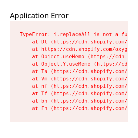
Application Error
TypeError: i.replaceAll is not a functi
    at Dt (https://cdn.shopify.com/oxy
    at https://cdn.shopify.com/oxygen-
    at Object.useMemo (https://cdn.sho
    at Object.Y.useMemo (https://cdn.s
    at Ta (https://cdn.shopify.com/oxy
    at Vm (https://cdn.shopify.com/oxy
    at nf (https://cdn.shopify.com/oxy
    at Tf (https://cdn.shopify.com/oxy
    at bh (https://cdn.shopify.com/oxy
    at Fh (https://cdn.shopify.com/oxy