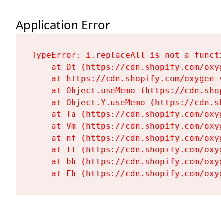
Application Error
TypeError: i.replaceAll is not a functi
    at Dt (https://cdn.shopify.com/oxy
    at https://cdn.shopify.com/oxygen-
    at Object.useMemo (https://cdn.sho
    at Object.Y.useMemo (https://cdn.s
    at Ta (https://cdn.shopify.com/oxy
    at Vm (https://cdn.shopify.com/oxy
    at nf (https://cdn.shopify.com/oxy
    at Tf (https://cdn.shopify.com/oxy
    at bh (https://cdn.shopify.com/oxy
    at Fh (https://cdn.shopify.com/oxy