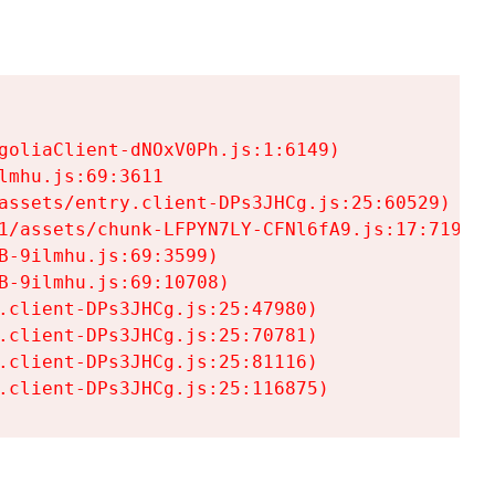
goliaClient-dNOxV0Ph.js:1:6149)

mhu.js:69:3611

assets/entry.client-DPs3JHCg.js:25:60529)

1/assets/chunk-LFPYN7LY-CFNl6fA9.js:17:7197)

-9ilmhu.js:69:3599)

-9ilmhu.js:69:10708)

.client-DPs3JHCg.js:25:47980)

.client-DPs3JHCg.js:25:70781)

.client-DPs3JHCg.js:25:81116)

.client-DPs3JHCg.js:25:116875)