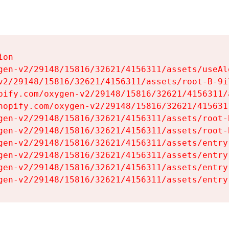
on

gen-v2/29148/15816/32621/4156311/assets/useAl
v2/29148/15816/32621/4156311/assets/root-B-9il
pify.com/oxygen-v2/29148/15816/32621/4156311/
hopify.com/oxygen-v2/29148/15816/32621/415631
gen-v2/29148/15816/32621/4156311/assets/root-B
gen-v2/29148/15816/32621/4156311/assets/root-B
gen-v2/29148/15816/32621/4156311/assets/entry
gen-v2/29148/15816/32621/4156311/assets/entry
gen-v2/29148/15816/32621/4156311/assets/entry
gen-v2/29148/15816/32621/4156311/assets/entry