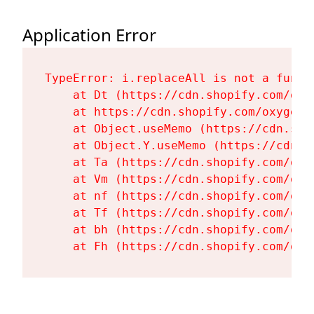
Application Error
TypeError: i.replaceAll is not a functi
    at Dt (https://cdn.shopify.com/oxy
    at https://cdn.shopify.com/oxygen-
    at Object.useMemo (https://cdn.sho
    at Object.Y.useMemo (https://cdn.s
    at Ta (https://cdn.shopify.com/oxy
    at Vm (https://cdn.shopify.com/oxy
    at nf (https://cdn.shopify.com/oxy
    at Tf (https://cdn.shopify.com/oxy
    at bh (https://cdn.shopify.com/oxy
    at Fh (https://cdn.shopify.com/oxy