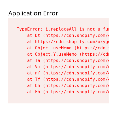
Application Error
TypeError: i.replaceAll is not a functi
    at Dt (https://cdn.shopify.com/oxy
    at https://cdn.shopify.com/oxygen-
    at Object.useMemo (https://cdn.sho
    at Object.Y.useMemo (https://cdn.s
    at Ta (https://cdn.shopify.com/oxy
    at Vm (https://cdn.shopify.com/oxy
    at nf (https://cdn.shopify.com/oxy
    at Tf (https://cdn.shopify.com/oxy
    at bh (https://cdn.shopify.com/oxy
    at Fh (https://cdn.shopify.com/oxy