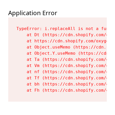
Application Error
TypeError: i.replaceAll is not a functi
    at Dt (https://cdn.shopify.com/oxy
    at https://cdn.shopify.com/oxygen-
    at Object.useMemo (https://cdn.sho
    at Object.Y.useMemo (https://cdn.s
    at Ta (https://cdn.shopify.com/oxy
    at Vm (https://cdn.shopify.com/oxy
    at nf (https://cdn.shopify.com/oxy
    at Tf (https://cdn.shopify.com/oxy
    at bh (https://cdn.shopify.com/oxy
    at Fh (https://cdn.shopify.com/oxy