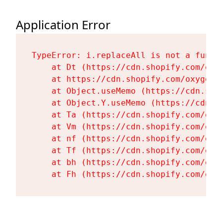
Application Error
TypeError: i.replaceAll is not a functi
    at Dt (https://cdn.shopify.com/oxy
    at https://cdn.shopify.com/oxygen-
    at Object.useMemo (https://cdn.sho
    at Object.Y.useMemo (https://cdn.s
    at Ta (https://cdn.shopify.com/oxy
    at Vm (https://cdn.shopify.com/oxy
    at nf (https://cdn.shopify.com/oxy
    at Tf (https://cdn.shopify.com/oxy
    at bh (https://cdn.shopify.com/oxy
    at Fh (https://cdn.shopify.com/oxy