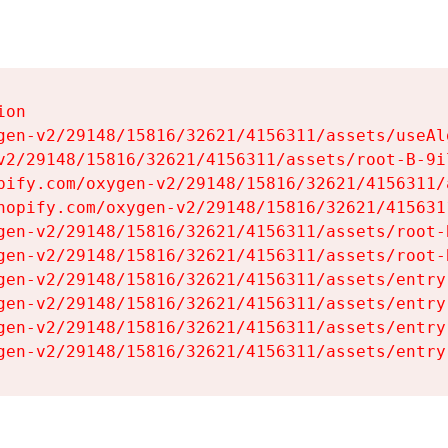
on

gen-v2/29148/15816/32621/4156311/assets/useAl
v2/29148/15816/32621/4156311/assets/root-B-9il
pify.com/oxygen-v2/29148/15816/32621/4156311/
hopify.com/oxygen-v2/29148/15816/32621/415631
gen-v2/29148/15816/32621/4156311/assets/root-B
gen-v2/29148/15816/32621/4156311/assets/root-B
gen-v2/29148/15816/32621/4156311/assets/entry
gen-v2/29148/15816/32621/4156311/assets/entry
gen-v2/29148/15816/32621/4156311/assets/entry
gen-v2/29148/15816/32621/4156311/assets/entry