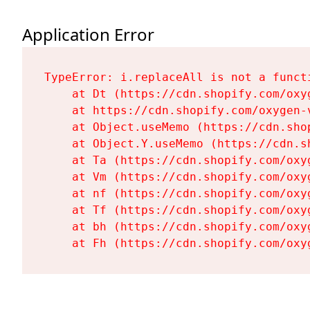
Application Error
TypeError: i.replaceAll is not a functi
    at Dt (https://cdn.shopify.com/oxy
    at https://cdn.shopify.com/oxygen-
    at Object.useMemo (https://cdn.sho
    at Object.Y.useMemo (https://cdn.s
    at Ta (https://cdn.shopify.com/oxy
    at Vm (https://cdn.shopify.com/oxy
    at nf (https://cdn.shopify.com/oxy
    at Tf (https://cdn.shopify.com/oxy
    at bh (https://cdn.shopify.com/oxy
    at Fh (https://cdn.shopify.com/oxy