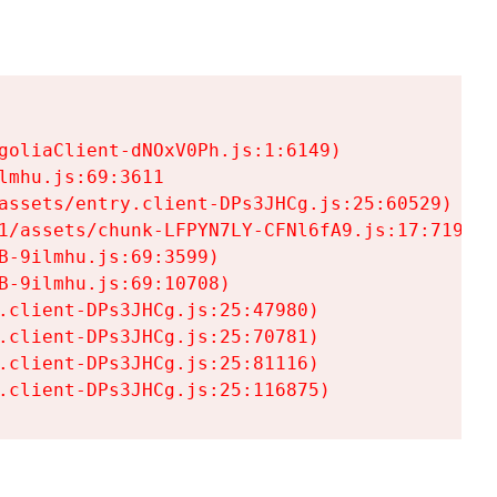
goliaClient-dNOxV0Ph.js:1:6149)

mhu.js:69:3611

assets/entry.client-DPs3JHCg.js:25:60529)

1/assets/chunk-LFPYN7LY-CFNl6fA9.js:17:7197)

-9ilmhu.js:69:3599)

-9ilmhu.js:69:10708)

.client-DPs3JHCg.js:25:47980)

.client-DPs3JHCg.js:25:70781)

.client-DPs3JHCg.js:25:81116)

.client-DPs3JHCg.js:25:116875)