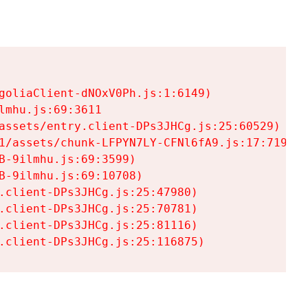
goliaClient-dNOxV0Ph.js:1:6149)

mhu.js:69:3611

assets/entry.client-DPs3JHCg.js:25:60529)

1/assets/chunk-LFPYN7LY-CFNl6fA9.js:17:7197)

-9ilmhu.js:69:3599)

-9ilmhu.js:69:10708)

.client-DPs3JHCg.js:25:47980)

.client-DPs3JHCg.js:25:70781)

.client-DPs3JHCg.js:25:81116)

.client-DPs3JHCg.js:25:116875)