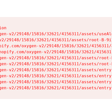
on

gen-v2/29148/15816/32621/4156311/assets/useAl
v2/29148/15816/32621/4156311/assets/root-B-9il
pify.com/oxygen-v2/29148/15816/32621/4156311/
hopify.com/oxygen-v2/29148/15816/32621/415631
gen-v2/29148/15816/32621/4156311/assets/root-B
gen-v2/29148/15816/32621/4156311/assets/root-B
gen-v2/29148/15816/32621/4156311/assets/entry
gen-v2/29148/15816/32621/4156311/assets/entry
gen-v2/29148/15816/32621/4156311/assets/entry
gen-v2/29148/15816/32621/4156311/assets/entry