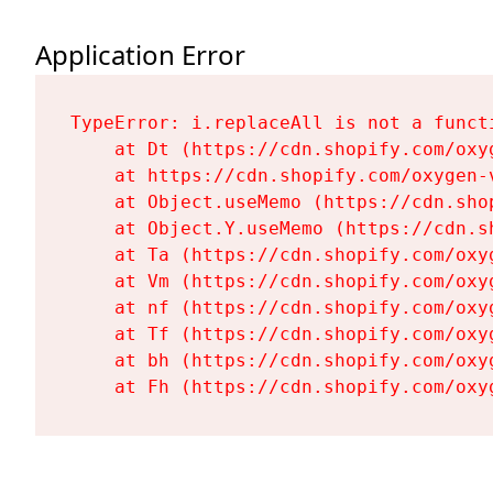
Application Error
TypeError: i.replaceAll is not a functi
    at Dt (https://cdn.shopify.com/oxy
    at https://cdn.shopify.com/oxygen-
    at Object.useMemo (https://cdn.sho
    at Object.Y.useMemo (https://cdn.s
    at Ta (https://cdn.shopify.com/oxy
    at Vm (https://cdn.shopify.com/oxy
    at nf (https://cdn.shopify.com/oxy
    at Tf (https://cdn.shopify.com/oxy
    at bh (https://cdn.shopify.com/oxy
    at Fh (https://cdn.shopify.com/oxy