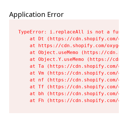
Application Error
TypeError: i.replaceAll is not a functi
    at Dt (https://cdn.shopify.com/oxy
    at https://cdn.shopify.com/oxygen-
    at Object.useMemo (https://cdn.sho
    at Object.Y.useMemo (https://cdn.s
    at Ta (https://cdn.shopify.com/oxy
    at Vm (https://cdn.shopify.com/oxy
    at nf (https://cdn.shopify.com/oxy
    at Tf (https://cdn.shopify.com/oxy
    at bh (https://cdn.shopify.com/oxy
    at Fh (https://cdn.shopify.com/oxy