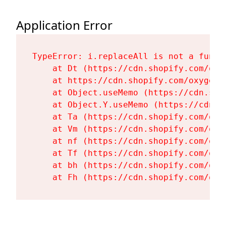
Application Error
TypeError: i.replaceAll is not a functi
    at Dt (https://cdn.shopify.com/oxy
    at https://cdn.shopify.com/oxygen-
    at Object.useMemo (https://cdn.sho
    at Object.Y.useMemo (https://cdn.s
    at Ta (https://cdn.shopify.com/oxy
    at Vm (https://cdn.shopify.com/oxy
    at nf (https://cdn.shopify.com/oxy
    at Tf (https://cdn.shopify.com/oxy
    at bh (https://cdn.shopify.com/oxy
    at Fh (https://cdn.shopify.com/oxy