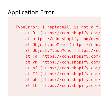
Application Error
TypeError: i.replaceAll is not a functi
    at Dt (https://cdn.shopify.com/oxy
    at https://cdn.shopify.com/oxygen-
    at Object.useMemo (https://cdn.sho
    at Object.Y.useMemo (https://cdn.s
    at Ta (https://cdn.shopify.com/oxy
    at Vm (https://cdn.shopify.com/oxy
    at nf (https://cdn.shopify.com/oxy
    at Tf (https://cdn.shopify.com/oxy
    at bh (https://cdn.shopify.com/oxy
    at Fh (https://cdn.shopify.com/oxy