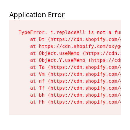
Application Error
TypeError: i.replaceAll is not a functi
    at Dt (https://cdn.shopify.com/oxy
    at https://cdn.shopify.com/oxygen-
    at Object.useMemo (https://cdn.sho
    at Object.Y.useMemo (https://cdn.s
    at Ta (https://cdn.shopify.com/oxy
    at Vm (https://cdn.shopify.com/oxy
    at nf (https://cdn.shopify.com/oxy
    at Tf (https://cdn.shopify.com/oxy
    at bh (https://cdn.shopify.com/oxy
    at Fh (https://cdn.shopify.com/oxy