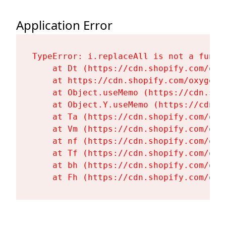
Application Error
TypeError: i.replaceAll is not a functi
    at Dt (https://cdn.shopify.com/oxy
    at https://cdn.shopify.com/oxygen-
    at Object.useMemo (https://cdn.sho
    at Object.Y.useMemo (https://cdn.s
    at Ta (https://cdn.shopify.com/oxy
    at Vm (https://cdn.shopify.com/oxy
    at nf (https://cdn.shopify.com/oxy
    at Tf (https://cdn.shopify.com/oxy
    at bh (https://cdn.shopify.com/oxy
    at Fh (https://cdn.shopify.com/oxy