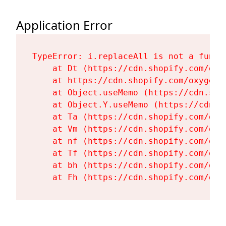
Application Error
TypeError: i.replaceAll is not a functi
    at Dt (https://cdn.shopify.com/oxy
    at https://cdn.shopify.com/oxygen-
    at Object.useMemo (https://cdn.sho
    at Object.Y.useMemo (https://cdn.s
    at Ta (https://cdn.shopify.com/oxy
    at Vm (https://cdn.shopify.com/oxy
    at nf (https://cdn.shopify.com/oxy
    at Tf (https://cdn.shopify.com/oxy
    at bh (https://cdn.shopify.com/oxy
    at Fh (https://cdn.shopify.com/oxy