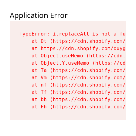
Application Error
TypeError: i.replaceAll is not a functi
    at Dt (https://cdn.shopify.com/oxy
    at https://cdn.shopify.com/oxygen-
    at Object.useMemo (https://cdn.sho
    at Object.Y.useMemo (https://cdn.s
    at Ta (https://cdn.shopify.com/oxy
    at Vm (https://cdn.shopify.com/oxy
    at nf (https://cdn.shopify.com/oxy
    at Tf (https://cdn.shopify.com/oxy
    at bh (https://cdn.shopify.com/oxy
    at Fh (https://cdn.shopify.com/oxy