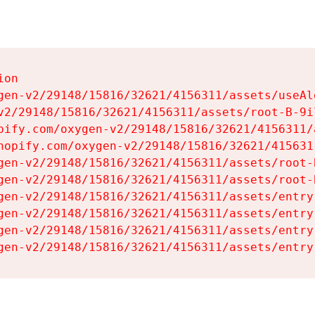
on

gen-v2/29148/15816/32621/4156311/assets/useAl
v2/29148/15816/32621/4156311/assets/root-B-9il
pify.com/oxygen-v2/29148/15816/32621/4156311/
hopify.com/oxygen-v2/29148/15816/32621/415631
gen-v2/29148/15816/32621/4156311/assets/root-B
gen-v2/29148/15816/32621/4156311/assets/root-B
gen-v2/29148/15816/32621/4156311/assets/entry
gen-v2/29148/15816/32621/4156311/assets/entry
gen-v2/29148/15816/32621/4156311/assets/entry
gen-v2/29148/15816/32621/4156311/assets/entry