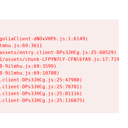
goliaClient-dNOxV0Ph.js:1:6149)

mhu.js:69:3611

assets/entry.client-DPs3JHCg.js:25:60529)

1/assets/chunk-LFPYN7LY-CFNl6fA9.js:17:7197)

-9ilmhu.js:69:3599)

-9ilmhu.js:69:10708)

.client-DPs3JHCg.js:25:47980)

.client-DPs3JHCg.js:25:70781)

.client-DPs3JHCg.js:25:81116)

.client-DPs3JHCg.js:25:116875)