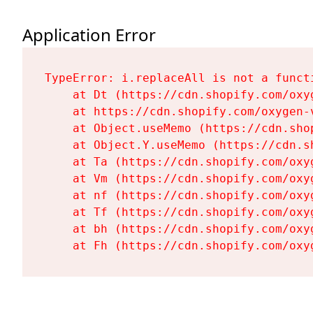
Application Error
TypeError: i.replaceAll is not a functi
    at Dt (https://cdn.shopify.com/oxy
    at https://cdn.shopify.com/oxygen-
    at Object.useMemo (https://cdn.sho
    at Object.Y.useMemo (https://cdn.s
    at Ta (https://cdn.shopify.com/oxy
    at Vm (https://cdn.shopify.com/oxy
    at nf (https://cdn.shopify.com/oxy
    at Tf (https://cdn.shopify.com/oxy
    at bh (https://cdn.shopify.com/oxy
    at Fh (https://cdn.shopify.com/oxy