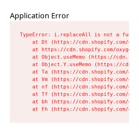
Application Error
TypeError: i.replaceAll is not a functi
    at Dt (https://cdn.shopify.com/oxy
    at https://cdn.shopify.com/oxygen-
    at Object.useMemo (https://cdn.sho
    at Object.Y.useMemo (https://cdn.s
    at Ta (https://cdn.shopify.com/oxy
    at Vm (https://cdn.shopify.com/oxy
    at nf (https://cdn.shopify.com/oxy
    at Tf (https://cdn.shopify.com/oxy
    at bh (https://cdn.shopify.com/oxy
    at Fh (https://cdn.shopify.com/oxy