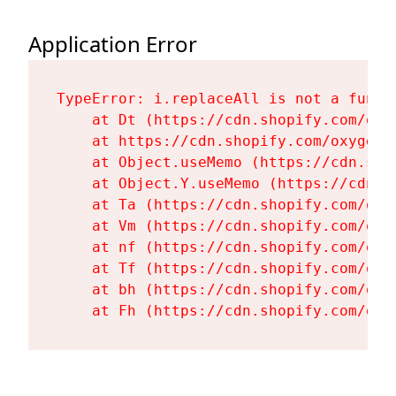
Application Error
TypeError: i.replaceAll is not a functi
    at Dt (https://cdn.shopify.com/oxy
    at https://cdn.shopify.com/oxygen-
    at Object.useMemo (https://cdn.sho
    at Object.Y.useMemo (https://cdn.s
    at Ta (https://cdn.shopify.com/oxy
    at Vm (https://cdn.shopify.com/oxy
    at nf (https://cdn.shopify.com/oxy
    at Tf (https://cdn.shopify.com/oxy
    at bh (https://cdn.shopify.com/oxy
    at Fh (https://cdn.shopify.com/oxy