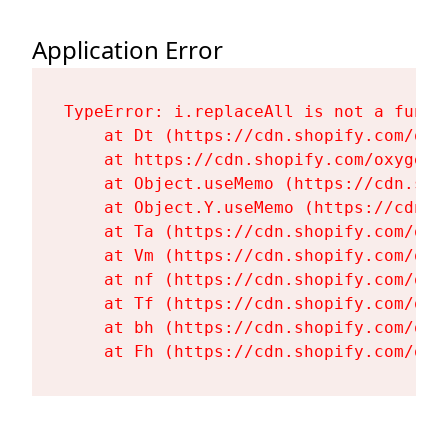
Application Error
TypeError: i.replaceAll is not a functi
    at Dt (https://cdn.shopify.com/oxy
    at https://cdn.shopify.com/oxygen-
    at Object.useMemo (https://cdn.sho
    at Object.Y.useMemo (https://cdn.s
    at Ta (https://cdn.shopify.com/oxy
    at Vm (https://cdn.shopify.com/oxy
    at nf (https://cdn.shopify.com/oxy
    at Tf (https://cdn.shopify.com/oxy
    at bh (https://cdn.shopify.com/oxy
    at Fh (https://cdn.shopify.com/oxy