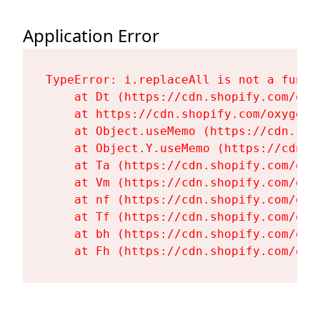
Application Error
TypeError: i.replaceAll is not a functi
    at Dt (https://cdn.shopify.com/oxy
    at https://cdn.shopify.com/oxygen-
    at Object.useMemo (https://cdn.sho
    at Object.Y.useMemo (https://cdn.s
    at Ta (https://cdn.shopify.com/oxy
    at Vm (https://cdn.shopify.com/oxy
    at nf (https://cdn.shopify.com/oxy
    at Tf (https://cdn.shopify.com/oxy
    at bh (https://cdn.shopify.com/oxy
    at Fh (https://cdn.shopify.com/oxy