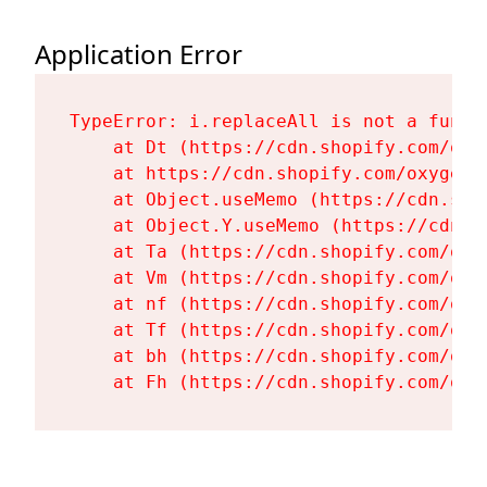
Application Error
TypeError: i.replaceAll is not a functi
    at Dt (https://cdn.shopify.com/oxy
    at https://cdn.shopify.com/oxygen-
    at Object.useMemo (https://cdn.sho
    at Object.Y.useMemo (https://cdn.s
    at Ta (https://cdn.shopify.com/oxy
    at Vm (https://cdn.shopify.com/oxy
    at nf (https://cdn.shopify.com/oxy
    at Tf (https://cdn.shopify.com/oxy
    at bh (https://cdn.shopify.com/oxy
    at Fh (https://cdn.shopify.com/oxy