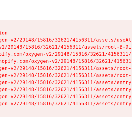
on

gen-v2/29148/15816/32621/4156311/assets/useAl
v2/29148/15816/32621/4156311/assets/root-B-9il
pify.com/oxygen-v2/29148/15816/32621/4156311/
hopify.com/oxygen-v2/29148/15816/32621/415631
gen-v2/29148/15816/32621/4156311/assets/root-B
gen-v2/29148/15816/32621/4156311/assets/root-B
gen-v2/29148/15816/32621/4156311/assets/entry
gen-v2/29148/15816/32621/4156311/assets/entry
gen-v2/29148/15816/32621/4156311/assets/entry
gen-v2/29148/15816/32621/4156311/assets/entry