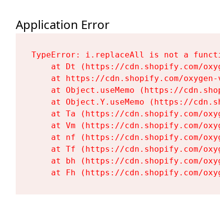
Application Error
TypeError: i.replaceAll is not a functi
    at Dt (https://cdn.shopify.com/oxy
    at https://cdn.shopify.com/oxygen-
    at Object.useMemo (https://cdn.sho
    at Object.Y.useMemo (https://cdn.s
    at Ta (https://cdn.shopify.com/oxy
    at Vm (https://cdn.shopify.com/oxy
    at nf (https://cdn.shopify.com/oxy
    at Tf (https://cdn.shopify.com/oxy
    at bh (https://cdn.shopify.com/oxy
    at Fh (https://cdn.shopify.com/oxy