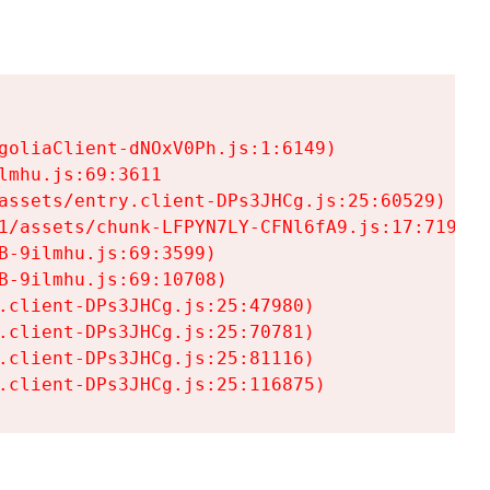
goliaClient-dNOxV0Ph.js:1:6149)

mhu.js:69:3611

assets/entry.client-DPs3JHCg.js:25:60529)

1/assets/chunk-LFPYN7LY-CFNl6fA9.js:17:7197)

-9ilmhu.js:69:3599)

-9ilmhu.js:69:10708)

.client-DPs3JHCg.js:25:47980)

.client-DPs3JHCg.js:25:70781)

.client-DPs3JHCg.js:25:81116)

.client-DPs3JHCg.js:25:116875)