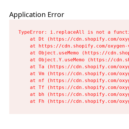
Application Error
TypeError: i.replaceAll is not a functi
    at Dt (https://cdn.shopify.com/oxy
    at https://cdn.shopify.com/oxygen-
    at Object.useMemo (https://cdn.sho
    at Object.Y.useMemo (https://cdn.s
    at Ta (https://cdn.shopify.com/oxy
    at Vm (https://cdn.shopify.com/oxy
    at nf (https://cdn.shopify.com/oxy
    at Tf (https://cdn.shopify.com/oxy
    at bh (https://cdn.shopify.com/oxy
    at Fh (https://cdn.shopify.com/oxy