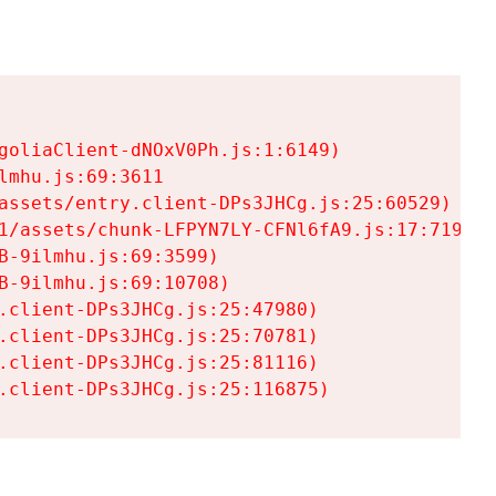
goliaClient-dNOxV0Ph.js:1:6149)

mhu.js:69:3611

assets/entry.client-DPs3JHCg.js:25:60529)

1/assets/chunk-LFPYN7LY-CFNl6fA9.js:17:7197)

-9ilmhu.js:69:3599)

-9ilmhu.js:69:10708)

.client-DPs3JHCg.js:25:47980)

.client-DPs3JHCg.js:25:70781)

.client-DPs3JHCg.js:25:81116)

.client-DPs3JHCg.js:25:116875)