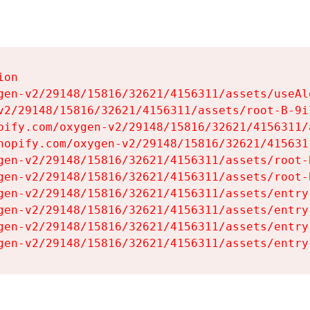
on

gen-v2/29148/15816/32621/4156311/assets/useAl
v2/29148/15816/32621/4156311/assets/root-B-9il
pify.com/oxygen-v2/29148/15816/32621/4156311/
hopify.com/oxygen-v2/29148/15816/32621/415631
gen-v2/29148/15816/32621/4156311/assets/root-B
gen-v2/29148/15816/32621/4156311/assets/root-B
gen-v2/29148/15816/32621/4156311/assets/entry
gen-v2/29148/15816/32621/4156311/assets/entry
gen-v2/29148/15816/32621/4156311/assets/entry
gen-v2/29148/15816/32621/4156311/assets/entry