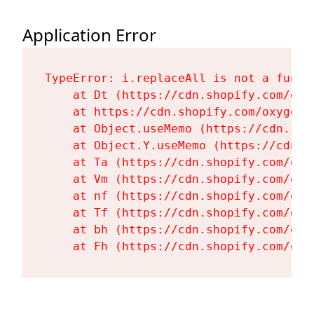
Application Error
TypeError: i.replaceAll is not a functi
    at Dt (https://cdn.shopify.com/oxy
    at https://cdn.shopify.com/oxygen-
    at Object.useMemo (https://cdn.sho
    at Object.Y.useMemo (https://cdn.s
    at Ta (https://cdn.shopify.com/oxy
    at Vm (https://cdn.shopify.com/oxy
    at nf (https://cdn.shopify.com/oxy
    at Tf (https://cdn.shopify.com/oxy
    at bh (https://cdn.shopify.com/oxy
    at Fh (https://cdn.shopify.com/oxy