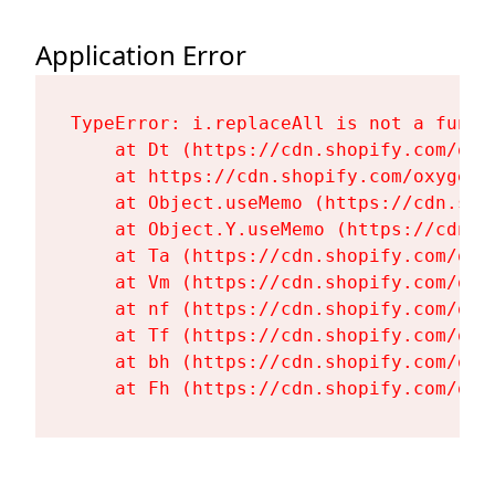
Application Error
TypeError: i.replaceAll is not a functi
    at Dt (https://cdn.shopify.com/oxy
    at https://cdn.shopify.com/oxygen-
    at Object.useMemo (https://cdn.sho
    at Object.Y.useMemo (https://cdn.s
    at Ta (https://cdn.shopify.com/oxy
    at Vm (https://cdn.shopify.com/oxy
    at nf (https://cdn.shopify.com/oxy
    at Tf (https://cdn.shopify.com/oxy
    at bh (https://cdn.shopify.com/oxy
    at Fh (https://cdn.shopify.com/oxy