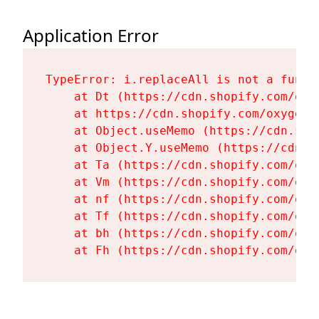
Application Error
TypeError: i.replaceAll is not a functi
    at Dt (https://cdn.shopify.com/oxy
    at https://cdn.shopify.com/oxygen-
    at Object.useMemo (https://cdn.sho
    at Object.Y.useMemo (https://cdn.s
    at Ta (https://cdn.shopify.com/oxy
    at Vm (https://cdn.shopify.com/oxy
    at nf (https://cdn.shopify.com/oxy
    at Tf (https://cdn.shopify.com/oxy
    at bh (https://cdn.shopify.com/oxy
    at Fh (https://cdn.shopify.com/oxy