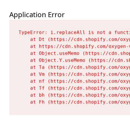
Application Error
TypeError: i.replaceAll is not a functi
    at Dt (https://cdn.shopify.com/oxy
    at https://cdn.shopify.com/oxygen-
    at Object.useMemo (https://cdn.sho
    at Object.Y.useMemo (https://cdn.s
    at Ta (https://cdn.shopify.com/oxy
    at Vm (https://cdn.shopify.com/oxy
    at nf (https://cdn.shopify.com/oxy
    at Tf (https://cdn.shopify.com/oxy
    at bh (https://cdn.shopify.com/oxy
    at Fh (https://cdn.shopify.com/oxy